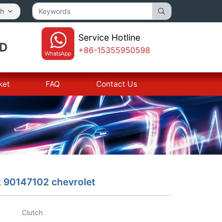
sh
Service Hotline
TD
+86-15355950598
ket
FAQ
Contact Us
k 90147102 chevrolet
Clutch