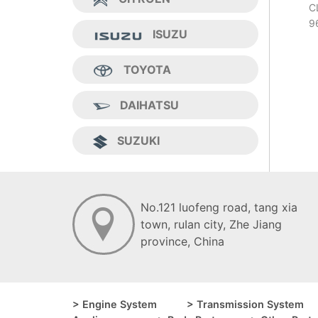
C
9
ISUZU
TOYOTA
DAIHATSU
SUZUKI
No.121 luofeng road, tang xia
town, ruIan city, Zhe Jiang
province, China
> Engine System
> Transmission System