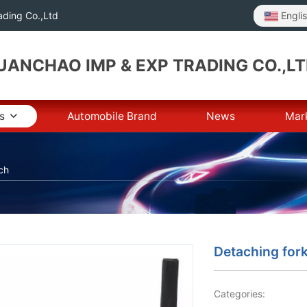
Engli
ding Co.,Ltd
ANCHAO IMP & EXP TRADING CO.,L
s
Automobile Brand
News
Mar
ch
Detaching for
Categories: