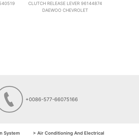
540519
CLUTCH RELEASE LEVER 96144874
DAEWOO CHEVROLET
+0086-577-66075166
n System
> Air Conditioning And Electrical