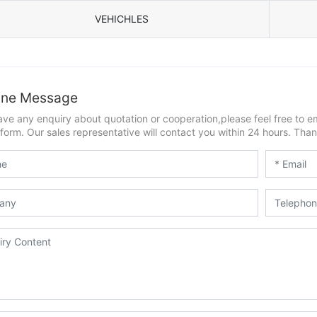
VEHICHLES
ine Message
ave any enquiry about quotation or cooperation,please feel free to e
form. Our sales representative will contact you within 24 hours. Thank