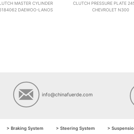
LUTCH MASTER CYLINDER
CLUTCH PRESSURE PLATE 24
6184062 DAEWOO-LANOS
CHEVROLET N300
info@chinafuerde.com
> Braking System
> Steering System
> Suspensio