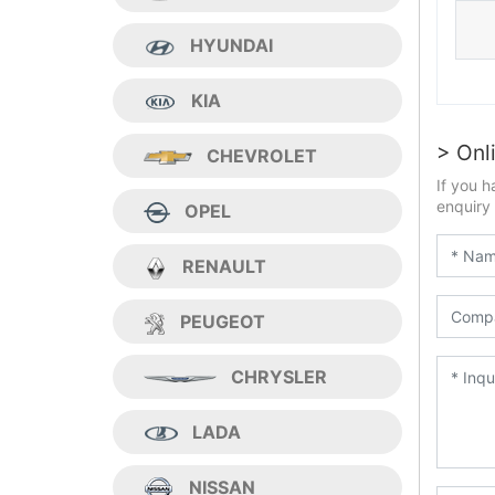
HYUNDAI
KIA
> Onl
CHEVROLET
If you h
enquiry 
OPEL
RENAULT
PEUGEOT
CHRYSLER
LADA
NISSAN