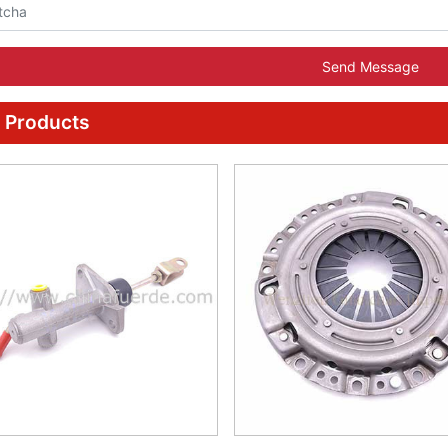
Send Message
 Products