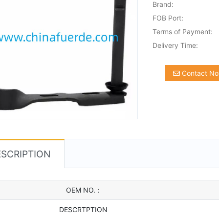
Brand:
FOB Port:
Terms of Payment:
Delivery Time:
Contact N
SCRIPTION
OEM NO.：
DESCRTPTION