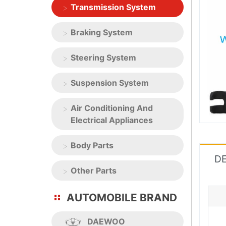
Transmission System
Braking System
Steering System
Suspension System
Air Conditioning And
Electrical Appliances
Body Parts
DE
Other Parts
AUTOMOBILE BRAND
DAEWOO