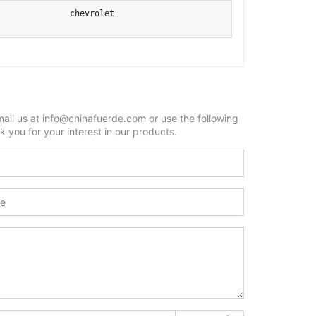
chevrolet
mail us at info@chinafuerde.com or use the following
 you for your interest in our products.