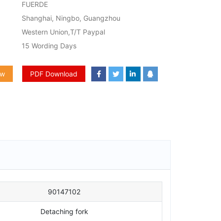
FUERDE
Shanghai, Ningbo, Guangzhou
Western Union,T/T Paypal
15 Wording Days
ow
PDF Download
90147102
Detaching fork