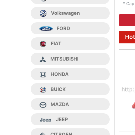
Volkswagen
FORD
Hot
FIAT
MITSUBISHI
HONDA
BUICK
MAZDA
JEEP
CITROEN