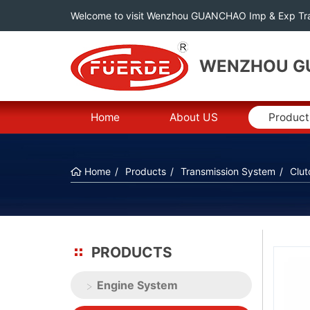
Welcome to visit Wenzhou GUANCHAO Imp & Exp Tra
WENZHOU GU
Home
About US
Product
Home
Products
Transmission System
Clut
PRODUCTS
Engine System