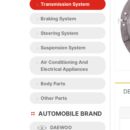
Transmission System
Braking System
Steering System
Suspension System
Air Conditioning And
Electrical Appliances
Body Parts
DE
Other Parts
AUTOMOBILE BRAND
DAEWOO