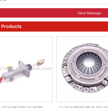
Send Message
 Products
LUTCH MASTER CYLINDER
CLUTCH PRESSURE PLATE 24