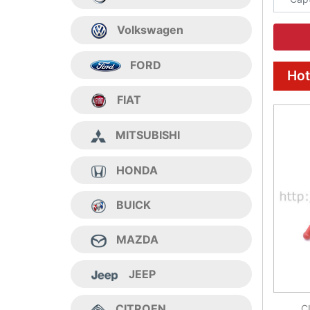
Volkswagen
FORD
Hot
FIAT
MITSUBISHI
HONDA
BUICK
MAZDA
JEEP
CITROEN
C