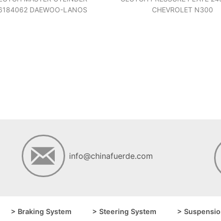
6184062 DAEWOO-LANOS
CHEVROLET N300
info@chinafuerde.com
> Braking System
> Steering System
> Suspensio