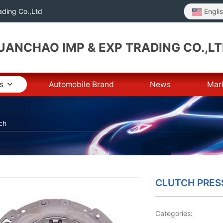
Engli
ding Co.,Ltd
ANCHAO IMP & EXP TRADING CO.,L
s
Automobile Brand
News
Mar
ch
CLUTCH PRES
Categories: