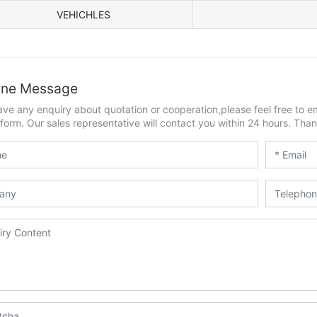
VEHICHLES
ine Message
ave any enquiry about quotation or cooperation,please feel free to e
form. Our sales representative will contact you within 24 hours. Thank