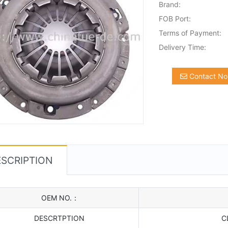
Brand:
FOB Port:
Terms of Payment:
Delivery Time:
Contact N
SCRIPTION
OEM NO.：
DESCRTPTION
C