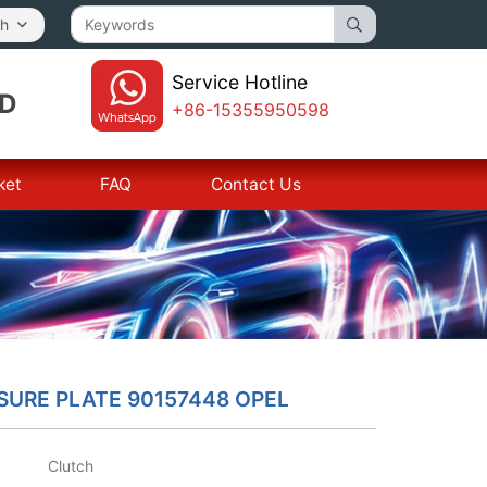
sh
Service Hotline
TD
+86-15355950598
ket
FAQ
Contact Us
SURE PLATE 90157448 OPEL
Clutch