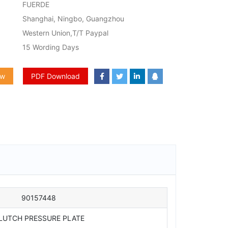
FUERDE
Shanghai, Ningbo, Guangzhou
Western Union,T/T Paypal
15 Wording Days
ow
PDF Download
90157448
LUTCH PRESSURE PLATE