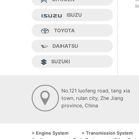
9
ISUZU
TOYOTA
DAIHATSU
SUZUKI
No.121 luofeng road, tang xia
town, ruIan city, Zhe Jiang
province, China
> Engine System
> Transmission System