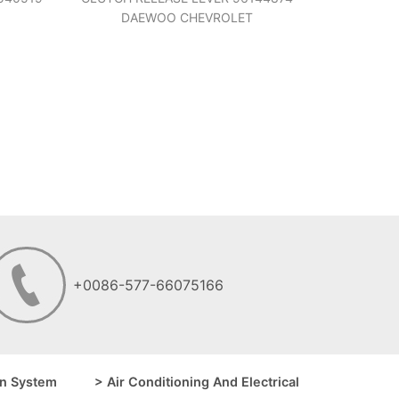
DAEWOO CHEVROLET
+0086-577-66075166
n System
> Air Conditioning And Electrical