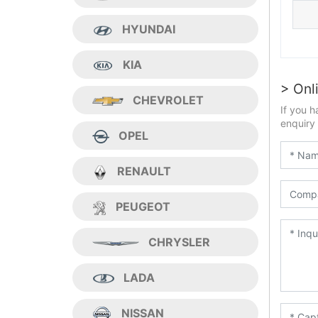
HYUNDAI
KIA
> Onl
CHEVROLET
If you h
enquiry 
OPEL
RENAULT
PEUGEOT
CHRYSLER
LADA
NISSAN