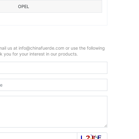
OPEL
mail us at info@chinafuerde.com or use the following
 you for your interest in our products.