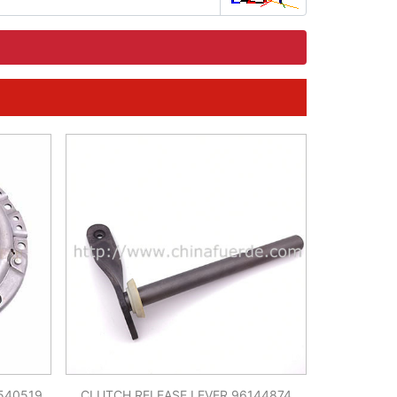
540519
CLUTCH RELEASE LEVER 96144874