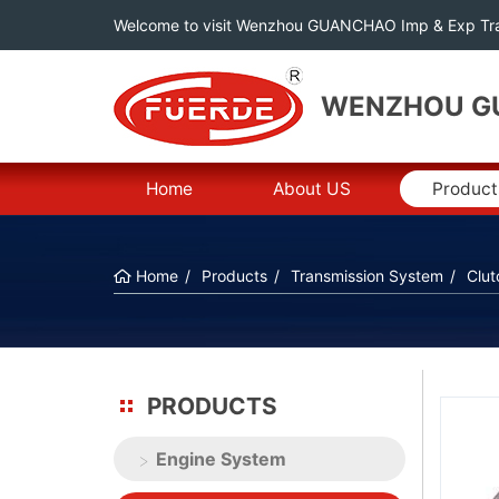
Welcome to visit Wenzhou GUANCHAO Imp & Exp Tra
WENZHOU GU
Home
About US
Product
Home
Products
Transmission System
Clut
PRODUCTS
Engine System