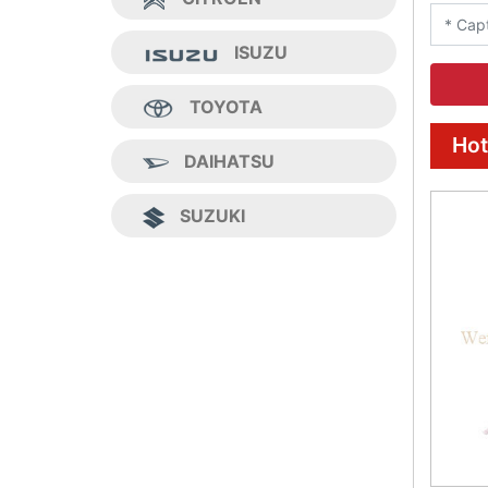
ISUZU
TOYOTA
Hot
DAIHATSU
SUZUKI