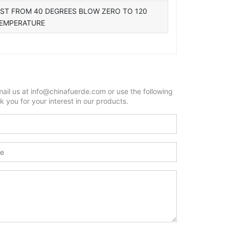
EST FROM 40 DEGREES BLOW ZERO TO 120
TEMPERATURE
mail us at info@chinafuerde.com or use the following
 you for your interest in our products.