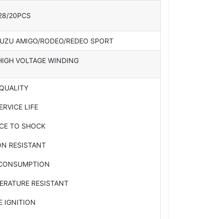
28/20PCS
SUZU AMIGO/RODEO/REDEO SPORT
HIGH VOLTAGE WINDING
 QUALITY
ERVICE LIFE
NCE TO SHOCK
ON RESISTANT
 CONSUMPTION
ERATURE RESISTANT
E IGNITION