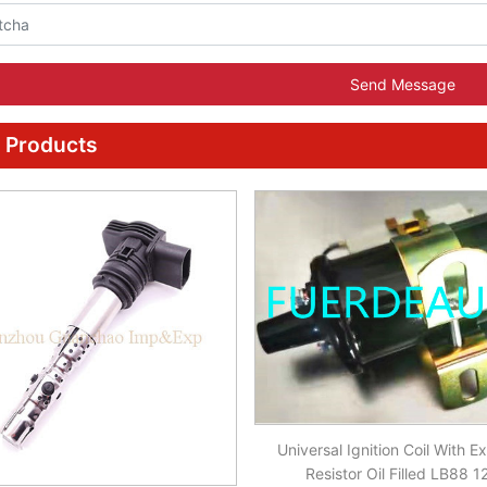
Send Message
 Products
Universal Ignition Coil With Ex
Resistor Oil Filled LB88 1