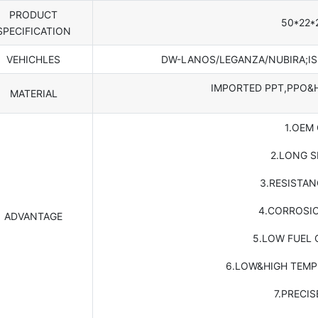
PRODUCT
50*22*
SPECIFICATION
VEHICHLES
DW-LANOS/LEGANZA/NUBIRA;I
IMPORTED PPT,PPO&
MATERIAL
1.OEM
2.LONG S
3.RESISTA
4.CORROSI
ADVANTAGE
5.LOW FUEL
6.LOW&HIGH TEMP
7.PRECIS