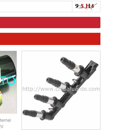
ternal
2V