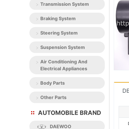
Transmission System
Braking System
Steering System
Suspension System
Air Conditioning And
Electrical Appliances
Body Parts
DE
Other Parts
AUTOMOBILE BRAND
DAEWOO