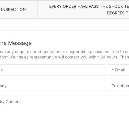
EVERY ORDER HAVE PASS THE SHOCK T
INSPECTION
DEGREES 
ine Message
ave any enquiry about quotation or cooperation,please feel free to e
form. Our sales representative will contact you within 24 hours. Thank