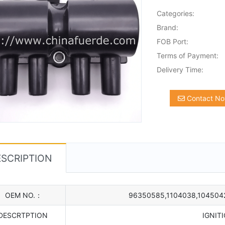
Categories:
Brand:
FOB Port:
Terms of Payment:
Delivery Time:
Contact N
SCRIPTION
OEM NO.：
96350585,1104038,104504
DESCRTPTION
IGNIT