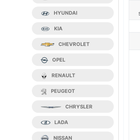
HYUNDAI
KIA
CHEVROLET
OPEL
RENAULT
PEUGEOT
CHRYSLER
LADA
NISSAN