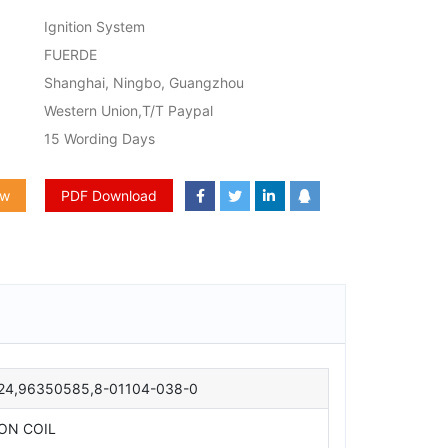
Ignition System
FUERDE
Shanghai, Ningbo, Guangzhou
Western Union,T/T Paypal
15 Wording Days
ow
PDF Download
24,96350585,8-01104-038-0
ION COIL