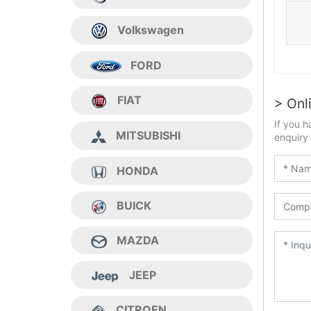
Volkswagen
FORD
FIAT
> Onl
If you h
MITSUBISHI
enquiry 
HONDA
BUICK
MAZDA
JEEP
CITROEN