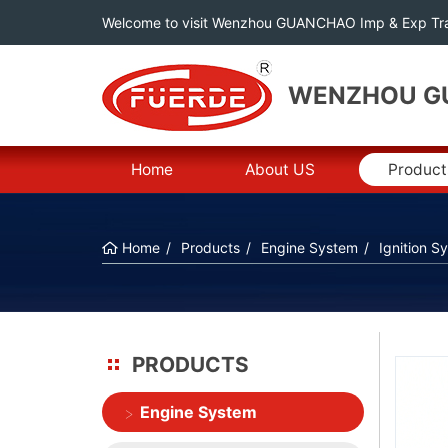
Welcome to visit Wenzhou GUANCHAO Imp & Exp Tra
WENZHOU GU
Home
About US
Product
Home
Products
Engine System
Ignition S
PRODUCTS
Engine System