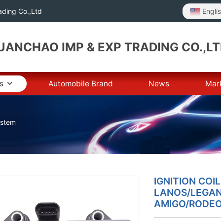
Engli
ding Co.,Ltd
ANCHAO IMP & EXP TRADING CO.,L
s
Automobile Brand
News
Mar
ystem
IGNITION COI
LANOS/LEGAN
AMIGO/RODEO