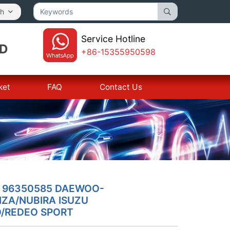
sh
Service Hotline
TD
+86-15355950598
ket
FAQ
Contact Us
L 96350585 DAEWOO-
ZA/NUBIRA ISUZU
/REDEO SPORT