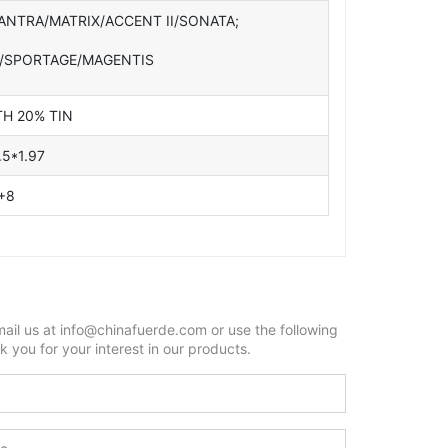
ANTRA/MATRIX/ACCENT II/SONATA;
O/SPORTAGE/MAGENTIS
TH 20% TIN
.5*1.97
+8
mail us at info@chinafuerde.com or use the following
 you for your interest in our products.