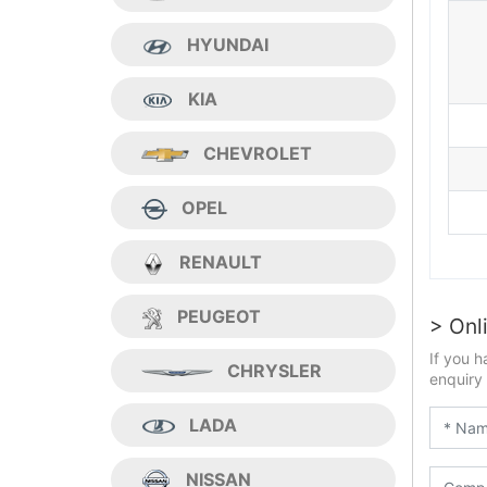
HYUNDAI
KIA
CHEVROLET
OPEL
RENAULT
PEUGEOT
> Onl
If you h
CHRYSLER
enquiry 
LADA
NISSAN