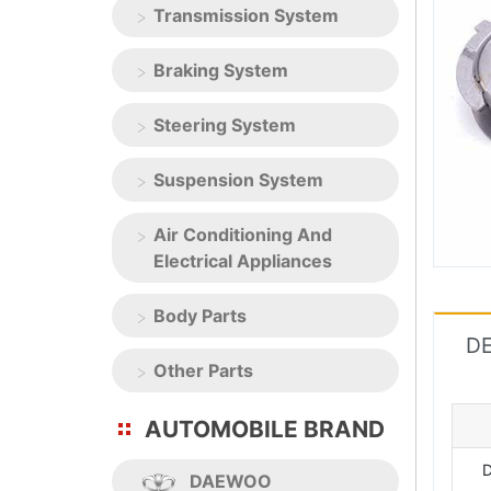
Transmission System
Braking System
Steering System
Suspension System
Air Conditioning And
Electrical Appliances
Body Parts
DE
Other Parts
AUTOMOBILE BRAND
DAEWOO