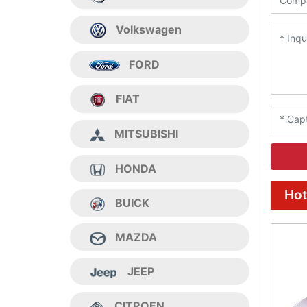
Volkswagen
FORD
FIAT
MITSUBISHI
HONDA
Hot
BUICK
MAZDA
JEEP
CITROEN