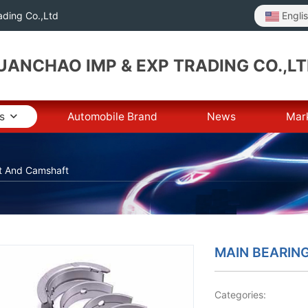
Engli
ding Co.,Ltd
ANCHAO IMP & EXP TRADING CO.,L
s
Automobile Brand
News
Mar
t And Camshaft
MAIN BEARIN
Categories: