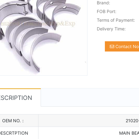
Brand:
FOB Port:
Terms of Payment:
Delivery Time:
Contact N
SCRIPTION
OEM NO.：
21020
DESCRTPTION
MAIN BE