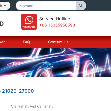
sh
Service Hotline
TD
+86-15355950598
ket
FAQ
Contact Us
G 21020-27900
Crankshaft And Camshaft