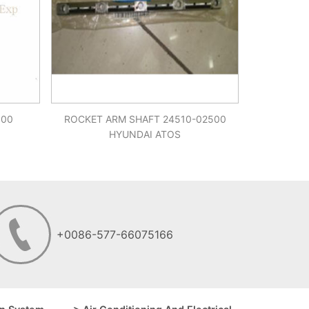
900
ROCKET ARM SHAFT 24510-02500
HYUNDAI ATOS
+0086-577-66075166