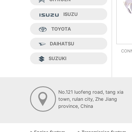
ISUZU
TOYOTA
DAIHATSU
CONN
SUZUKI
No.121 luofeng road, tang xia
town, ruIan city, Zhe Jiang
province, China