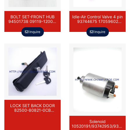
BOLT SET-FRONT HUB
Idle-Air Control Valve 4 pin
94501738 09119-12007-
93744675 17059602
000 DAEWOO DAMAS
DAEWOO DAMAS
Inquire
Inquire
LOCK SET BACK DOOR
82500-80821-0CB
96618646 82500-80811-
0CB DAEWOO DAMAS
Solenoid
10520191/93742953/9374