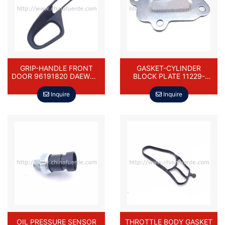
GRIP-HANDLE FRONT
GASKET-CYLINDER
DOOR 96191820 DAEWOO
BLOCK PLATE 11229-
CIELO NEXIA
73000-000 FOR DAEWOO
DAMAS
Inquire
Inquire
OIL PRESSURE SENSOR
THROTTLE BODY GASKET