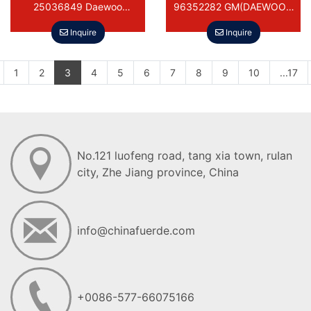
25036849 Daewoo
96352282 GM(DAEWOO)-
PONTIAC ASUNA BUICK
MATIZ/SPARK
Inquire
Inquire
1
2
3
4
5
6
7
8
9
10
...17
No.121 luofeng road, tang xia town, ruIan
city, Zhe Jiang province, China
info@chinafuerde.com
+0086-577-66075166