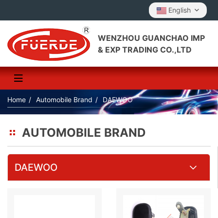
English
WENZHOU GUANCHAO IMP
& EXP TRADING CO.,LTD
Home
Automobile Brand
DAEWOO
AUTOMOBILE BRAND
DAEWOO