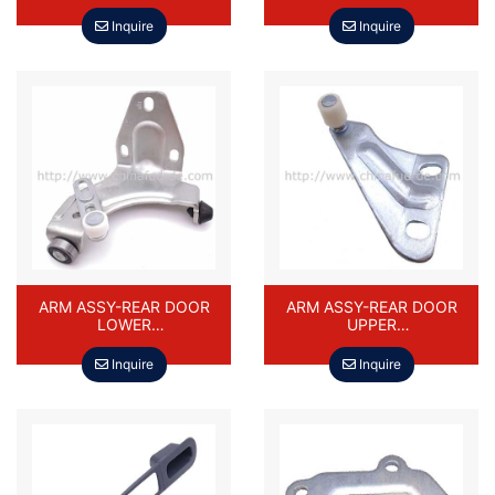
0762 DAEWOO DAMAS
Inquire
Inquire
ARM ASSY-REAR DOOR
ARM ASSY-REAR DOOR
LOWER
UPPER
94587103,94587112,8413
94587090/94587106/841
0A85500-
20-85500-000/84220-
Inquire
Inquire
000,84230A85500-000
85500-000 DAEWOO
DAEWOO DAMAS
DAMAS