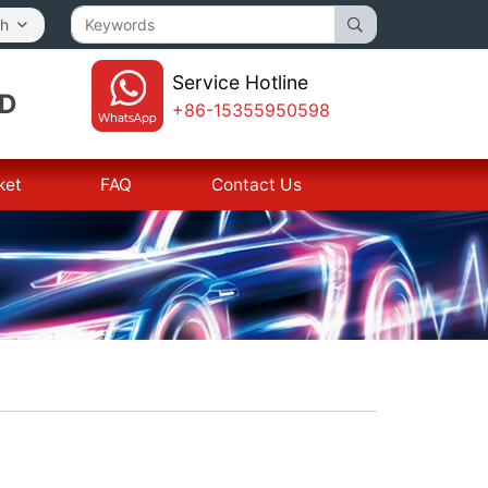
sh
Service Hotline
TD
+86-15355950598
ket
FAQ
Contact Us