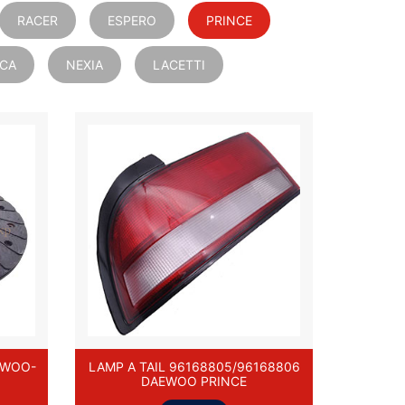
RACER
ESPERO
PRINCE
ICA
NEXIA
LACETTI
EWOO-
LAMP A TAIL 96168805/96168806
DAEWOO PRINCE