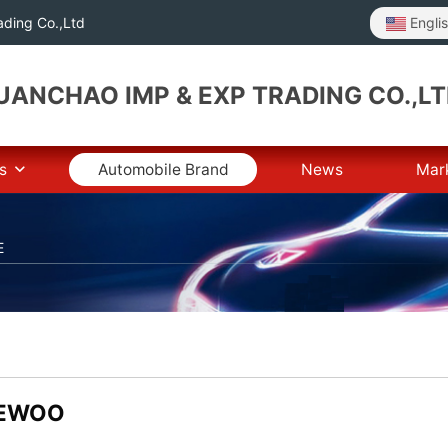
Engli
ding Co.,Ltd
ANCHAO IMP & EXP TRADING CO.,L
s
Automobile Brand
News
Mar
E
EWOO