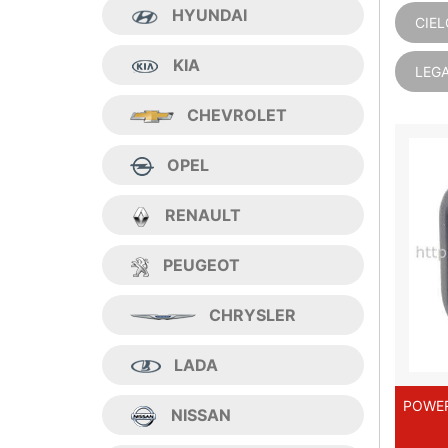
HYUNDAI
CIEL
KIA
LEG
CHEVROLET
OPEL
RENAULT
PEUGEOT
CHRYSLER
LADA
POWER
NISSAN
CI