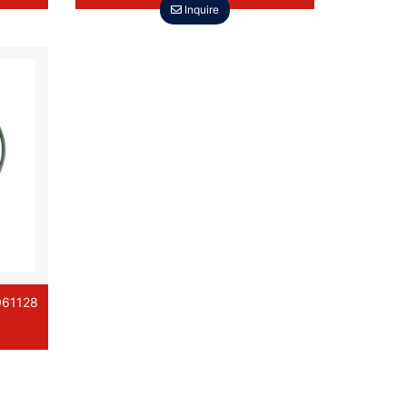
Inquire
061128