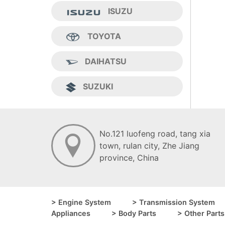
ISUZU
TOYOTA
DAIHATSU
SUZUKI
No.121 luofeng road, tang xia
town, ruIan city, Zhe Jiang
province, China
> Engine System
> Transmission System
Appliances
> Body Parts
> Other Parts