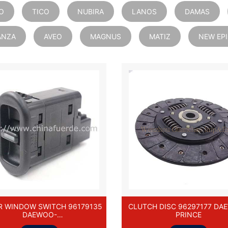
O
TICO
NUBIRA
LANOS
DAMAS
ANZA
AVEO
MAGNUS
MATIZ
NEW EP
 WINDOW SWITCH 96179135
CLUTCH DISC 96297177 DA
DAEWOO-
PRINCE
ELO/LANOS/PRINCE/NEXIA