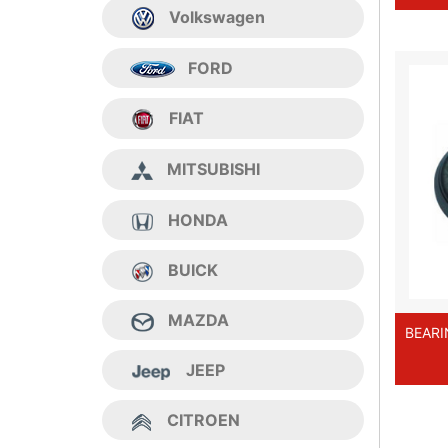
Volkswagen
FORD
FIAT
MITSUBISHI
HONDA
BUICK
MAZDA
BEARI
JEEP
CITROEN