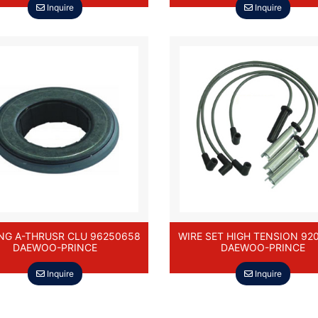
Inquire
Inquire
NG A-THRUSR CLU 96250658
WIRE SET HIGH TENSION 92
DAEWOO-PRINCE
DAEWOO-PRINCE
Inquire
Inquire