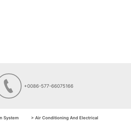
+0086-577-66075166
n System
> Air Conditioning And Electrical