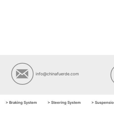
info@chinafuerde.com
> Braking System
> Steering System
> Suspensio