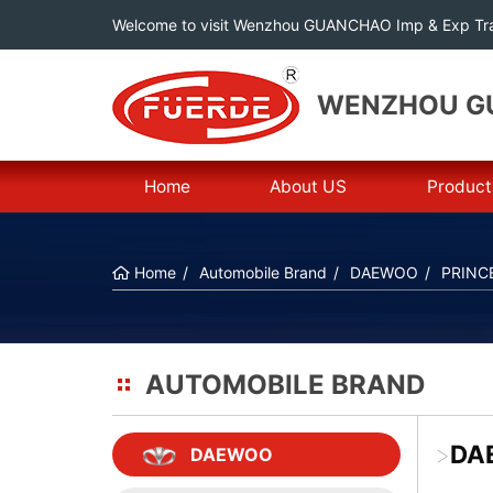
Welcome to visit Wenzhou GUANCHAO Imp & Exp Tra
WENZHOU GU
Home
About US
Product
Home
Automobile Brand
DAEWOO
PRINC
AUTOMOBILE BRAND
>
DA
DAEWOO